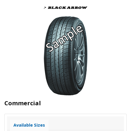
Commercial
Available Sizes