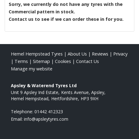
Sorry, we currently do not have any tyres with the
Commercial
pattern in stock.
Contact us to see if we can order these in for you.
Hemel Hempstead Tyres
|
About Us
|
Reviews
|
Privacy
|
Terms
|
Sitemap
|
Cookies
|
Contact Us
Manage my website
Apsley & Waterend Tyres Ltd
Unit 9 Apsley Ind Estate
Kents Avenue, Apsley
Hemel Hempstead
Hertfordshire
HP3 9XH
Telephone:
01442 412323
Email:
info@apsleytyres.com