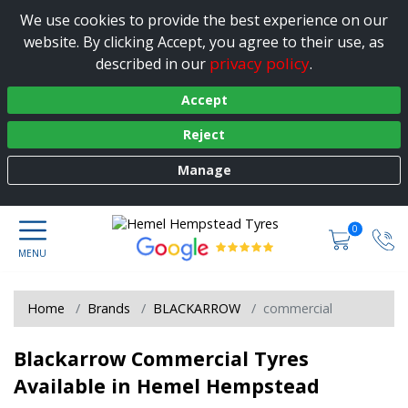
We use cookies to provide the best experience on our
website. By clicking Accept, you agree to their use, as
privacy policy
described in our
.
Accept
Reject
Manage
0
Home
Brands
BLACKARROW
commercial
Blackarrow Commercial Tyres
Available in Hemel Hempstead