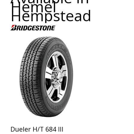
Hemel
Hempstead
Dueler H/T 684 III