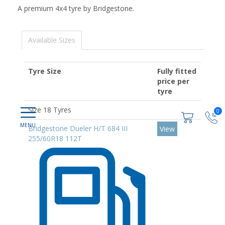
A premium 4x4 tyre by Bridgestone.
Available Sizes
Tyre Size
Fully fitted
price per
tyre
Size 18 Tyres
0
Bridgestone Dueler H/T 684 III
View
255/60R18 112T