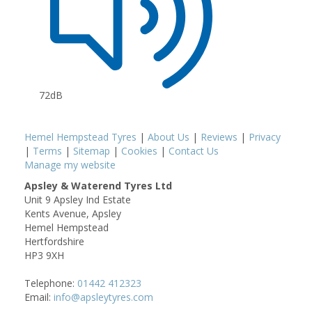
72dB
Hemel Hempstead Tyres
|
About Us
|
Reviews
|
Privacy
|
Terms
|
Sitemap
|
Cookies
|
Contact Us
Manage my website
Apsley & Waterend Tyres Ltd
Unit 9 Apsley Ind Estate
Kents Avenue, Apsley
Hemel Hempstead
Hertfordshire
HP3 9XH
Telephone:
01442 412323
Email:
info@apsleytyres.com