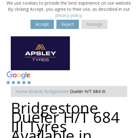
We use cookies to provide the best experience on our website.
By clicking Accept, you agree to their use, as described in our
privacy policy
.
Accept
Reject
Manage
Home
Brands
Bridgestone
Dueler H/T 684 III
Bridgestone
Dueler H/T 684
III Tyres
Available in